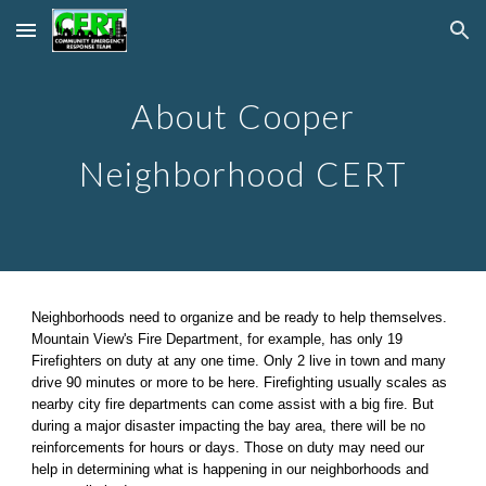
Skip to main content
Skip to navigation
About Cooper
Neighborhood CERT
Neighborhoods need to organize and be ready to help themselves.
Mountain View's Fire Department, for example, has only 19
Firefighters on duty at any one time. Only 2 live in town and many
drive 90 minutes or more to be here. Firefighting usually scales as
nearby city fire departments can come assist with a big fire. But
during a major disaster impacting the bay area, there will be no
reinforcements for hours or days. Those on duty may need our
help in determining what is happening in our neighborhoods and