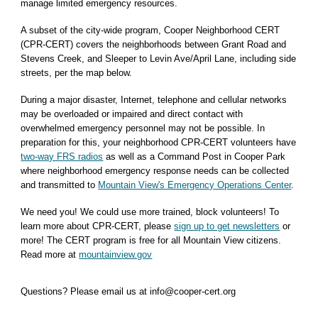
manage limited emergency resources.
A subset of the city-wide program, Cooper Neighborhood CERT
(CPR-CERT) covers the neighborhoods between Grant Road and
Stevens Creek, and Sleeper to Levin Ave/April Lane, including side
streets, per the map below.
During a major disaster, Internet, telephone and cellular networks
may be overloaded or impaired and direct contact with
overwhelmed emergency personnel may not be possible. In
preparation for this, your neighborhood CPR-CERT volunteers have
two-way FRS radios
as well as a Command Post in Cooper Park
where neighborhood emergency response needs can be collected
and transmitted to
Mountain View's Emergency Operations Center
.
We need you! We could use more trained, block volunteers! To
learn more about CPR-CERT, please
sign up to get newsletters
or
more! The CERT program is free for all Mountain View citizens.
Read more at
mountainview.gov
Questions? Please email us at info@cooper-cert.org